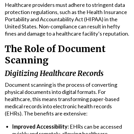
Healthcare providers must adhere to stringent data
protection regulations, such as the Health Insurance
Portability and Accountability Act (HIPAA) in the
United States. Non-compliance can result in hefty
fines and damage to a healthcare facility’s reputation.
The Role of Document
Scanning
Digitizing Healthcare Records
Document scanning is the process of converting
physical documents into digital formats. For
healthcare, this means transforming paper-based
medical records into electronic health records
(EHRs). The benefits are extensive:
Improved Accessibility:
EHRs can be accessed
quickly and remotely, allowing healthcare