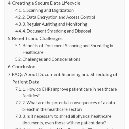
Creating a Secure Data Lifecycle
1. Scanning and Digitization
2. Data Encryption and Access Control
3. Regular Auditing and Monitoring
4. Document Shredding and Disposal
Benefits and Challenges
Benefits of Document Scanning and Shredding in
Healthcare
Challenges and Considerations
Conclusion
FAQs About Document Scanning and Shredding of
Patient Data
1. How do EHRs improve patient care in healthcare
facilities?
2. What are the potential consequences of a data
breach in the healthcare sector?
3. Is it necessary to shred all physical healthcare
documents, even those with no patient data?