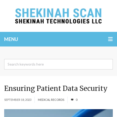
MENU
Ensuring Patient Data Security
SEPTEMBER 18, 2023
MEDICAL RECORDS
0