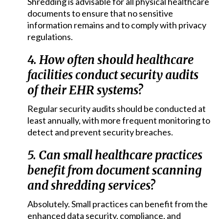
Shredding is advisable for all physical healthcare
documents to ensure that no sensitive
information remains and to comply with privacy
regulations.
4. How often should healthcare
facilities conduct security audits
of their EHR systems?
Regular security audits should be conducted at
least annually, with more frequent monitoring to
detect and prevent security breaches.
5. Can small healthcare practices
benefit from document scanning
and shredding services?
Absolutely. Small practices can benefit from the
enhanced data security, compliance, and