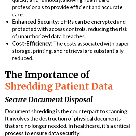
professionals to provide efficient and accurate
care.
Enhanced Security:
EHRs can be encrypted and
protected with access controls, reducing the risk
of unauthorized data breaches.
Cost-Efficiency:
The costs associated with paper
storage, printing, and retrieval are substantially
reduced.
The Importance of
Shredding Patient Data
Secure Document Disposal
Document shredding is the counterpart to scanning.
It involves the destruction of physical documents
that are no longer needed. In healthcare, it’s a critical
process to ensure data security: