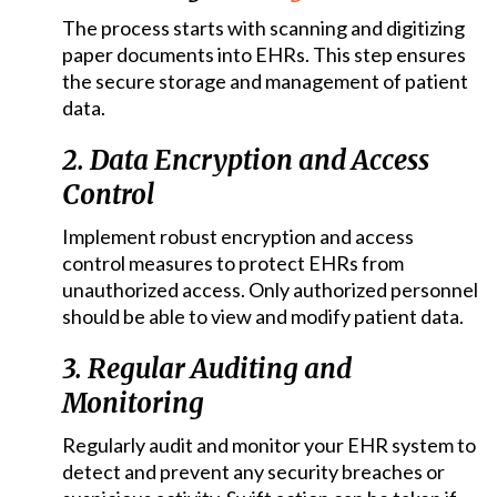
The process starts with scanning and digitizing
paper documents into EHRs. This step ensures
the secure storage and management of patient
data.
2. Data Encryption and Access
Control
Implement robust encryption and access
control measures to protect EHRs from
unauthorized access. Only authorized personnel
should be able to view and modify patient data.
3. Regular Auditing and
Monitoring
Regularly audit and monitor your EHR system to
detect and prevent any security breaches or