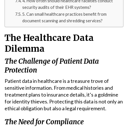
4. How often should healthcare facilities conduct
security audits of their EHR systems?
5. Can small healthcare practices benefit from
document scanning and shredding services?
The Healthcare Data
Dilemma
The Challenge of Patient Data
Protection
Patient data in healthcare is a treasure trove of
sensitive information. From medical histories and
treatment plans to insurance details, it’s a goldmine
for identity thieves. Protecting this data is not only an
ethical obligation but also a legal requirement.
The Need for Compliance