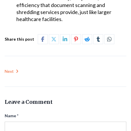
efficiency that document scanning and
shredding services provide, just like larger
healthcare facilities.
Share this post
Next
Leave a Comment
Name
*