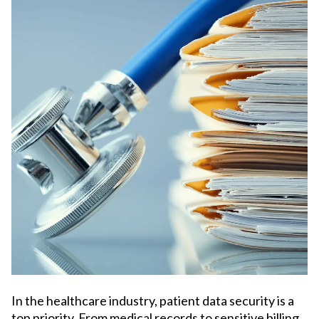
In the healthcare industry, patient data security is a
top priority. From medical records to sensitive billing