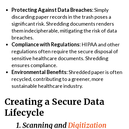
Protecting Against Data Breaches:
Simply
discarding paper records in the trash poses a
significant risk. Shredding documents renders
them indecipherable, mitigating the risk of data
breaches.
Compliance with Regulations:
HIPAA and other
regulations often require the secure disposal of
sensitive healthcare documents. Shredding
ensures compliance.
Environmental Benefits:
Shredded paper is often
recycled, contributing to a greener, more
sustainable healthcare industry.
Creating a Secure Data
Lifecycle
1. Scanning and
Digitization