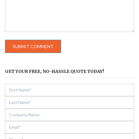
GET YOUR FREE, NO-HASSLE QUOTE TODAY!