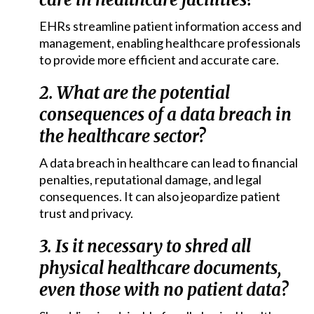
EHRs streamline patient information access and
management, enabling healthcare professionals
to provide more efficient and accurate care.
2. What are the potential
consequences of a data breach in
the healthcare sector?
A data breach in healthcare can lead to financial
penalties, reputational damage, and legal
consequences. It can also jeopardize patient
trust and privacy.
3. Is it necessary to shred all
physical healthcare documents,
even those with no patient data?