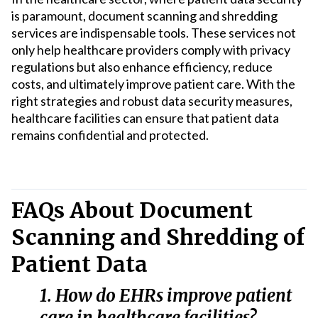
is paramount, document scanning and shredding
services are indispensable tools. These services not
only help healthcare providers comply with privacy
regulations but also enhance efficiency, reduce
costs, and ultimately improve patient care. With the
right strategies and robust data security measures,
healthcare facilities can ensure that patient data
remains confidential and protected.
FAQs About Document
Scanning and Shredding of
Patient Data
1. How do EHRs improve patient
care in healthcare facilities?