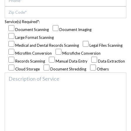
Service(s) Required*:
Document Scanning
Document Imaging
Large Format Scanning
Medical and Dental Records Scanning
Legal Files Scanning
Microfilm Conversion
Microfiche Conversion
Records Scanning
Manual Data Entry
Data Extraction
Cloud Storage
Document Shredding
Others