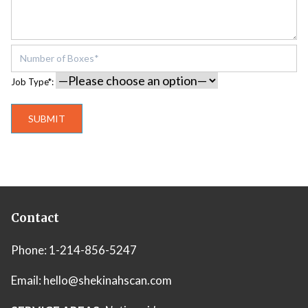
Job Type*:
Contact
Phone:
1-214-856-5247
Email:
hello@shekinahscan.com