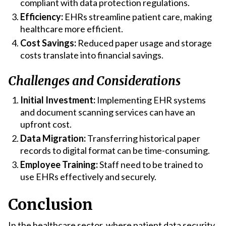
compliant with data protection regulations.
Efficiency:
EHRs streamline patient care, making
healthcare more efficient.
Cost Savings:
Reduced paper usage and storage
costs translate into financial savings.
Challenges and Considerations
Initial Investment:
Implementing EHR systems
and document scanning services can have an
upfront cost.
Data Migration:
Transferring historical paper
records to digital format can be time-consuming.
Employee Training:
Staff need to be trained to
use EHRs effectively and securely.
Conclusion
In the healthcare sector, where patient data security