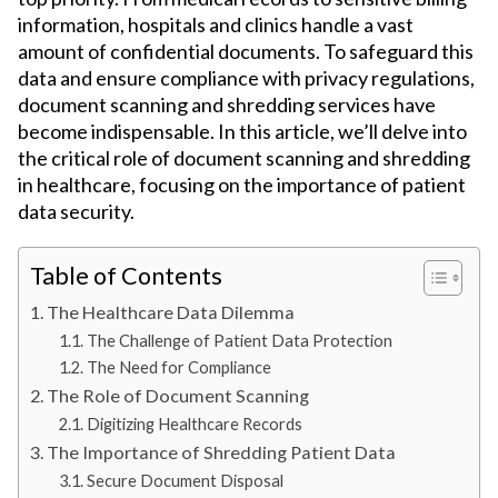
information, hospitals and clinics handle a vast
amount of confidential documents. To safeguard this
data and ensure compliance with privacy regulations,
document scanning and shredding services have
become indispensable. In this article, we’ll delve into
the critical role of document scanning and shredding
in healthcare, focusing on the importance of patient
data security.
Table of Contents
The Healthcare Data Dilemma
The Challenge of Patient Data Protection
The Need for Compliance
The Role of Document Scanning
Digitizing Healthcare Records
The Importance of Shredding Patient Data
Secure Document Disposal