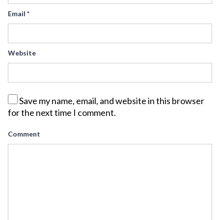
Email
*
Website
Save my name, email, and website in this browser
for the next time I comment.
Comment