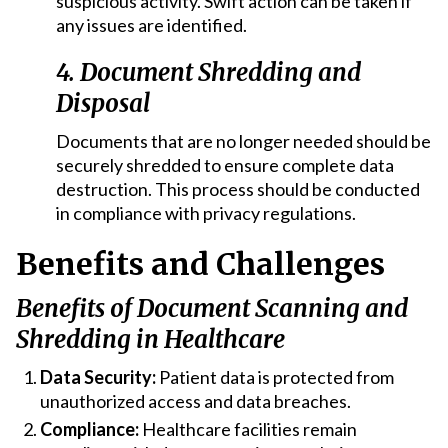
suspicious activity. Swift action can be taken if
any issues are identified.
4. Document Shredding and
Disposal
Documents that are no longer needed should be
securely shredded to ensure complete data
destruction. This process should be conducted
in compliance with privacy regulations.
Benefits and Challenges
Benefits of Document Scanning and
Shredding in Healthcare
Data Security:
Patient data is protected from
unauthorized access and data breaches.
Compliance:
Healthcare facilities remain