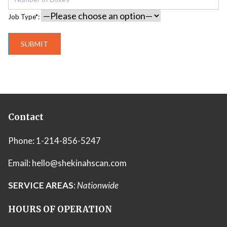
Job Type*:
Contact
Phone:
1-214-856-5247
Email:
hello@shekinahscan.com
SERVICE AREAS
:
Nationwide
HOURS OF OPERATION