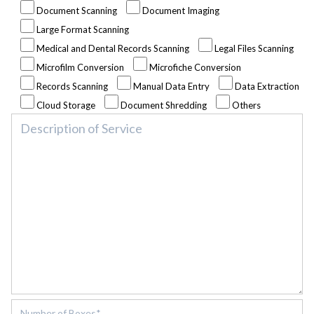
Document Scanning
Document Imaging
Large Format Scanning
Medical and Dental Records Scanning
Legal Files Scanning
Microfilm Conversion
Microfiche Conversion
Records Scanning
Manual Data Entry
Data Extraction
Cloud Storage
Document Shredding
Others