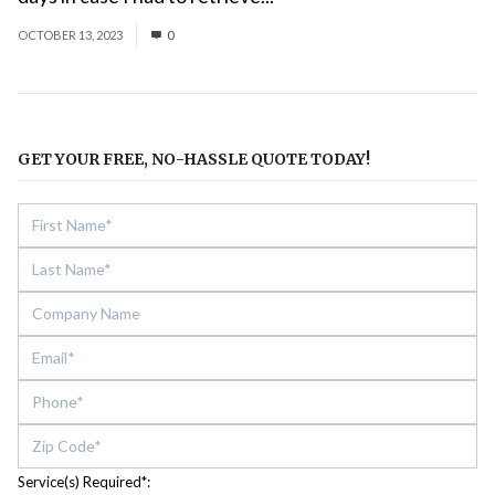
OCTOBER 13, 2023
0
GET YOUR FREE, NO-HASSLE QUOTE TODAY!
Service(s) Required*: