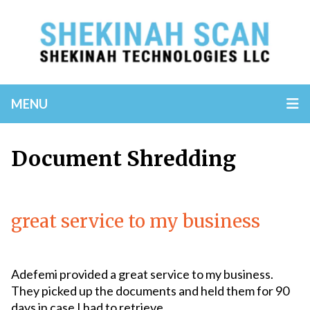
MENU
Document Shredding
great service to my business
Adefemi provided a great service to my business.
They picked up the documents and held them for 90
days in case I had to retrieve...
Read More