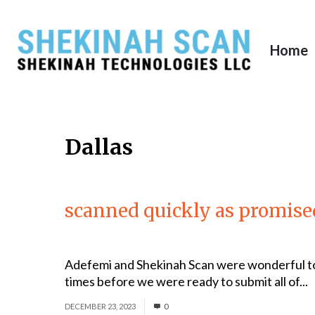
Home
Dallas
scanned quickly as promise
Adefemi and Shekinah Scan were wonderful to
times before we were ready to submit all of...
DECEMBER 23, 2023
0