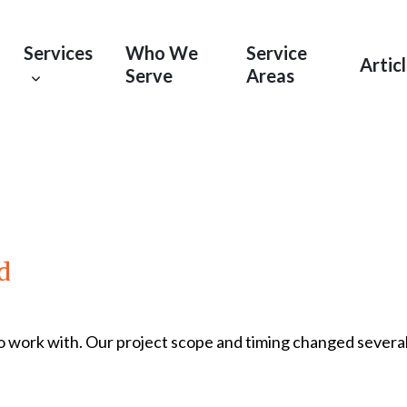
Services
Who We
Service
Artic
Serve
Areas
d
 work with. Our project scope and timing changed severa
Read More