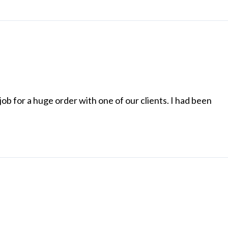
ob for a huge order with one of our clients. I had been