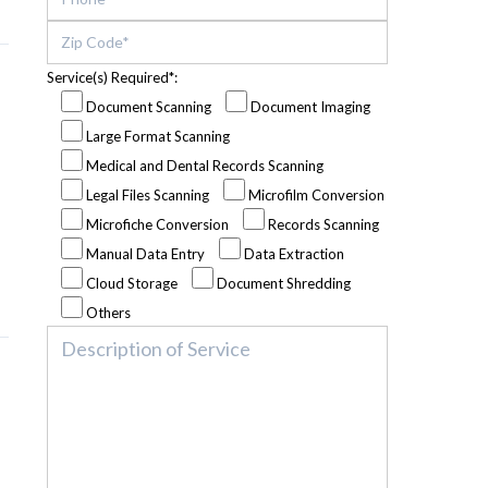
Service(s) Required*:
Document Scanning
Document Imaging
Large Format Scanning
Medical and Dental Records Scanning
Legal Files Scanning
Microfilm Conversion
Microfiche Conversion
Records Scanning
Manual Data Entry
Data Extraction
Cloud Storage
Document Shredding
Others