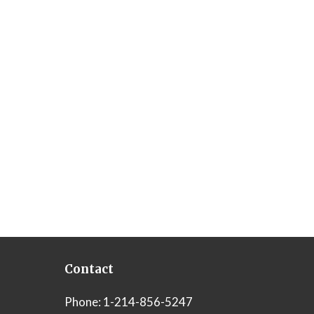
Contact
Phone:
1-214-856-5247