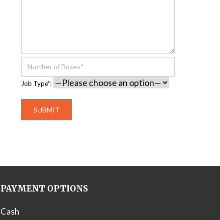
Job Type*:
PAYMENT OPTIONS
Cash