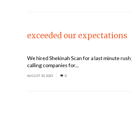
exceeded our expectations
We hired Shekinah Scan for a last minute rush j
calling companies for...
Read More
AUGUST 30, 2023
0