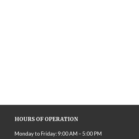
HOURS OF OPERATION
Monday to Friday: 9:00 AM – 5:00 PM