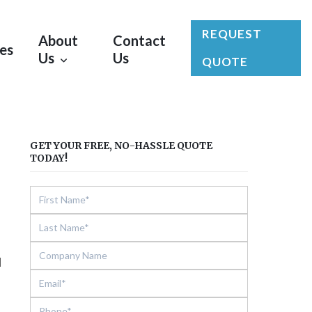
REQUEST
About
Contact
les
Us
Us
QUOTE
GET YOUR FREE, NO-HASSLE QUOTE
TODAY!
l